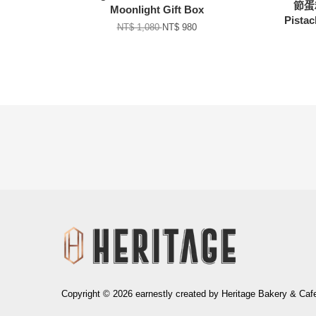
節蛋糕
Moonlight Gift Box
Pistac
NT$ 1,080
NT$ 980
生日巧克力牌 Happy
Birthday Written on
Chocolate
-
+
NT$ 80
加入購物車
Copyright © 2026 earnestly created by Heritage Bakery & Caf