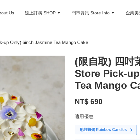
ut Us
線上訂購 SHOP
門市資訊 Store Info
企業美式
Only) 6inch Jasmine Tea Mango Cake
(限自取) 四吋
Store Pick-u
Tea Mango C
NT$ 690
適用優惠
彩虹蠟燭 Rainbow Candles