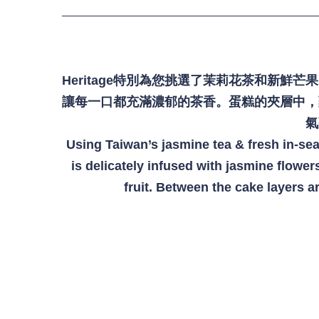
-
+
NT$ 65
加入購物車
Heritage特別為您挑選了茉莉花茶和新
讓每一口都充滿濃郁的茶香。蛋糕的夾層中，
氣
Using Taiwan’s jasmine tea & fresh in-se
木製生日牌 Wooden Birthday Sign
is delicately infused with jasmine flowers
fruit. Between the cake layers a