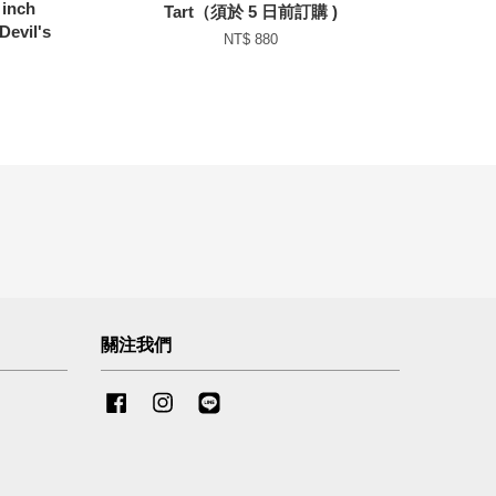
inch
Tart（須於 5 日前訂購 )
Devil's
NT$ 880
關注我們
Facebook
Instagram
Line