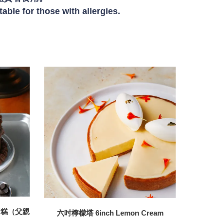
table for those wit
h allergies.
蛋糕（父親
六吋檸檬塔 6inch Lemon Cream